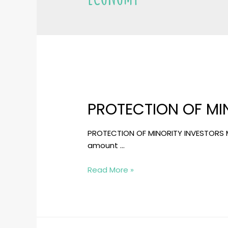
PROTECTION OF MI
PROTECTION OF MINORITY INVESTORS Min
amount …
PROTECTION
Read More »
OF
MINORITY
INVESTORS