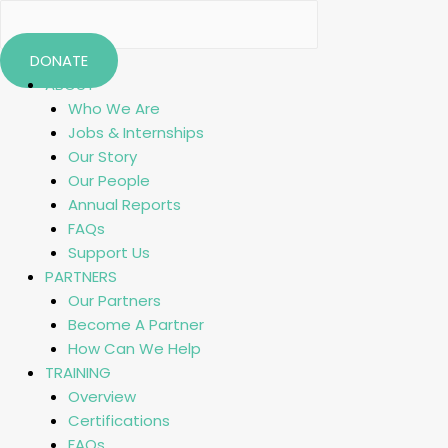
DONATE
ABOUT
Who We Are
Jobs & Internships
Our Story
Our People
Annual Reports
FAQs
Support Us
PARTNERS
Our Partners
Become A Partner
How Can We Help
TRAINING
Overview
Certifications
FAQs