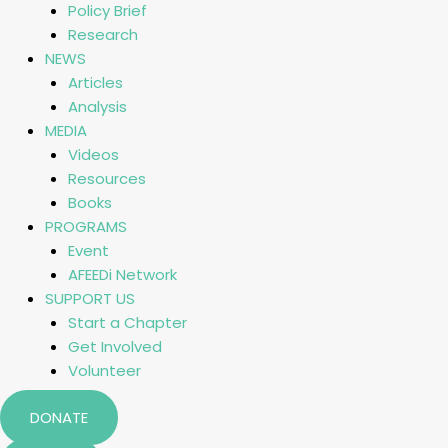
Policy Brief
Research
NEWS
Articles
Analysis
MEDIA
Videos
Resources
Books
PROGRAMS
Event
AFEEDi Network
SUPPORT US
Start a Chapter
Get Involved
Volunteer
DONATE