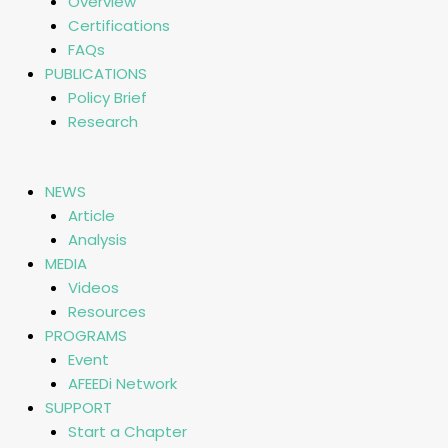
Overview
Certifications
FAQs
PUBLICATIONS
Policy Brief
Research
NEWS
Article
Analysis
MEDIA
Videos
Resources
PROGRAMS
Event
AFEEDi Network
SUPPORT
Start a Chapter