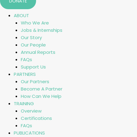
DONATE
ABOUT
Who We Are
Jobs & Internships
Our Story
Our People
Annual Reports
FAQs
Support Us
PARTNERS
Our Partners
Become A Partner
How Can We Help
TRAINING
Overview
Certifications
FAQs
PUBLICATIONS