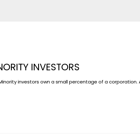
NORITY INVESTORS
ority investors own a small percentage of a corporation. A