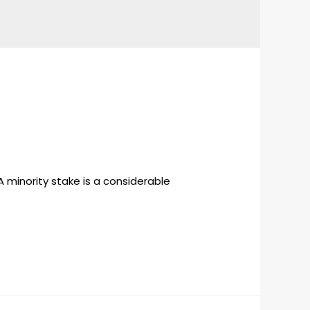
 minority stake is a considerable