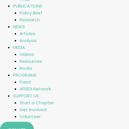
PUBLICATIONS
Policy Brief
Research
NEWS
Articles
Analysis
MEDIA
Videos
Resources
Books
PROGRAMS
Event
AFEEDi Network
SUPPORT US
Start a Chapter
Get Involved
Volunteer