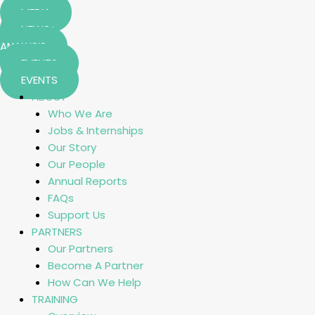
MEDIA
NEWS+
ANALYSIS
EVENTS
EVENTS
ABOUT
Who We Are
Jobs & Internships
Our Story
Our People
Annual Reports
FAQs
Support Us
PARTNERS
Our Partners
Become A Partner
How Can We Help
TRAINING