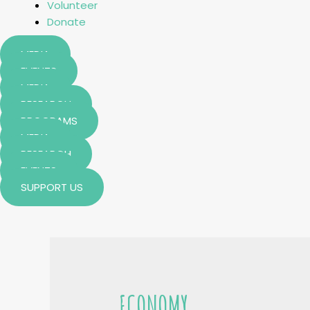
Volunteer
Donate
MEDIA
EVENTS
MEDIA
RESEARCH
PROGRAMS
MEDIA
RESEARCH
EVENTS
SUPPORT US
ECONOMY