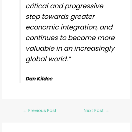
critical and progressive
step towards greater
economic integration, and
continues to become more
valuable in an increasingly
global world.”
Dan Kildee
←
Previous Post
Next Post
→