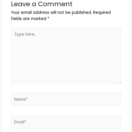
Leave a Comment
Your email address will not be published.
Required
fields are marked
*