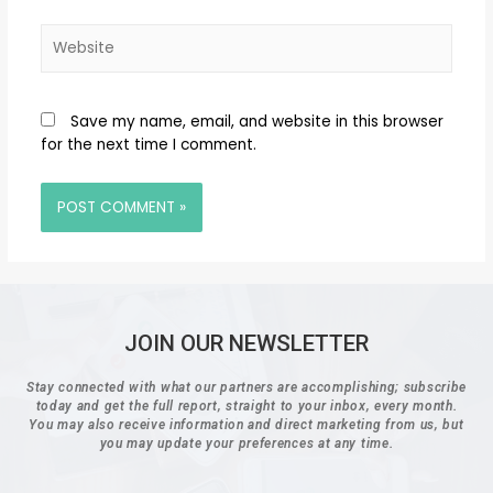
Save my name, email, and website in this browser
for the next time I comment.
JOIN OUR NEWSLETTER
Stay connected with what our partners are accomplishing; subscribe
today and get the full report, straight to your inbox, every month.
You may also receive information and direct marketing from us, but
you may update your preferences at any time.