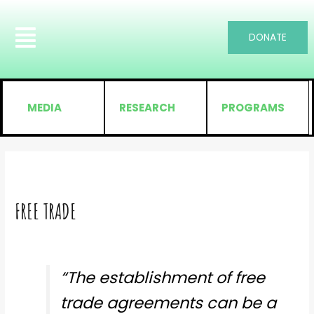
DONATE
MEDIA
RESEARCH
PROGRAMS
FREE TRADE
“The establishment of free
trade agreements can be a