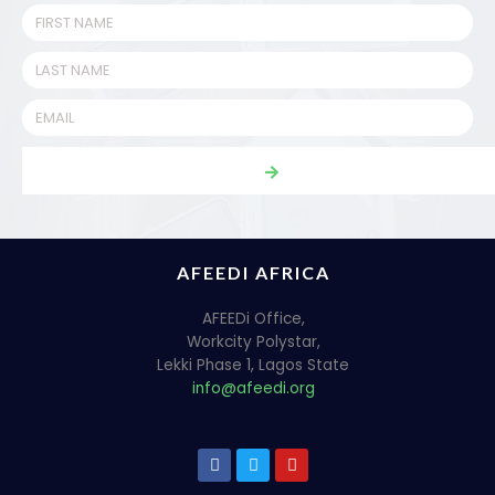
AFEEDI AFRICA
AFEEDi Office,
Workcity Polystar,
Lekki Phase 1, Lagos State
info@afeedi.org