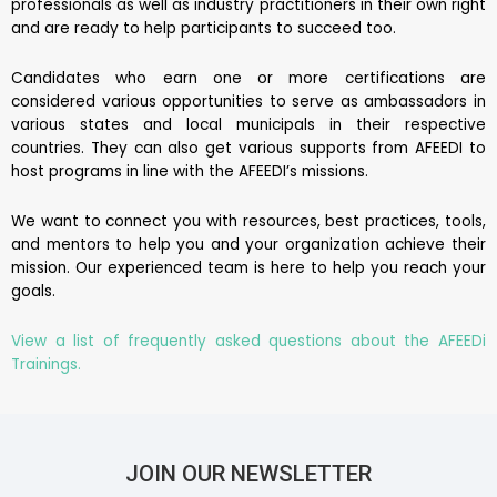
professionals as well as industry practitioners in their own right
and are ready to help participants to succeed too.
Candidates who earn one or more certifications are
considered various opportunities to serve as ambassadors in
various states and local municipals in their respective
countries. They can also get various supports from AFEEDI to
host programs in line with the AFEEDI’s missions.
We want to connect you with resources, best practices, tools,
and mentors to help you and your organization achieve their
mission. Our experienced team is here to help you reach your
goals.
View a list of frequently asked questions about the AFEEDi
Trainings.
JOIN OUR NEWSLETTER