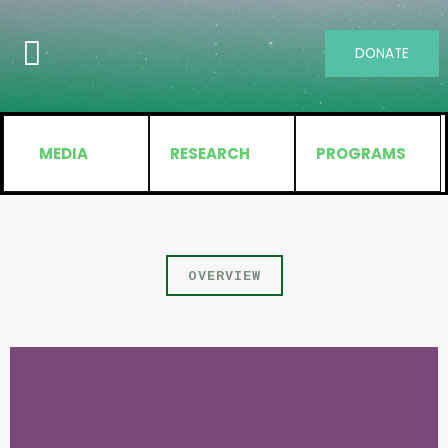
DONATE
MEDIA
RESEARCH
PROGRAMS
OVERVIEW