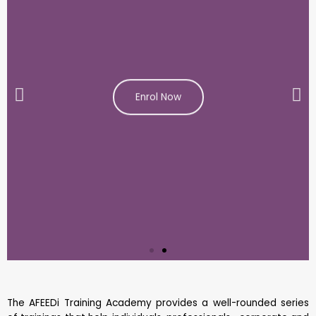
Enrol Now
The AFEEDi Training Academy provides a well-rounded series