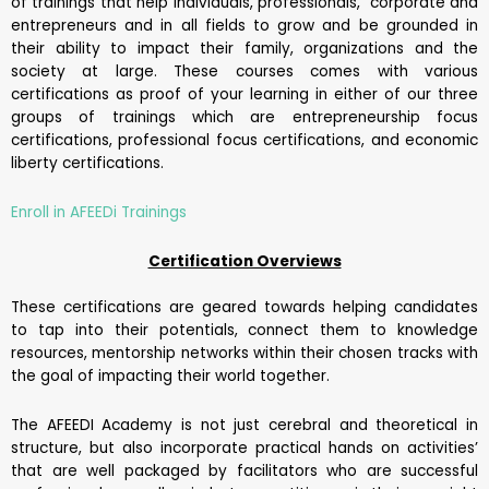
of trainings that help individuals, professionals, corporate and
entrepreneurs and in all fields to grow and be grounded in
their ability to impact their family, organizations and the
society at large. These courses comes with various
certifications as proof of your learning in either of our three
groups of trainings which are entrepreneurship focus
certifications, professional focus certifications, and economic
liberty certifications.
Enroll in AFEEDi Trainings
Certification Overviews
These certifications are geared towards helping candidates
to tap into their potentials, connect them to knowledge
resources, mentorship networks within their chosen tracks with
the goal of impacting their world together.
The AFEEDI Academy is not just cerebral and theoretical in
structure, but also incorporate practical hands on activities’
that are well packaged by facilitators who are successful