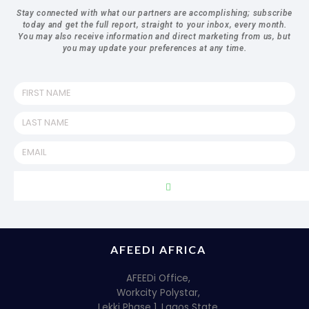
Stay connected with what our partners are accomplishing; subscribe
today and get the full report, straight to your inbox, every month.
You may also receive information and direct marketing from us, but
you may update your preferences at any time.
AFEEDI AFRICA
AFEEDi Office,
Workcity Polystar,
Lekki Phase 1, Lagos State