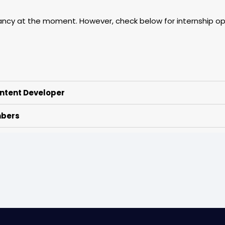
ancy at the moment. However, check below for internship opp
ntent Developer
mbers