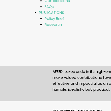
Certifications
FAQs
PUBLICATIONS
Policy Brief
Research
AFEEDi takes pride in its high
make valued contributions towa
effective and impactful as an o
humble, idealistic but practica
SEE CURRENT JOB OPENING