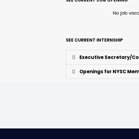
No job vac
SEE CURRENT INTERNSHIP
Executive Secretary/Co
Openings for NYSC Me