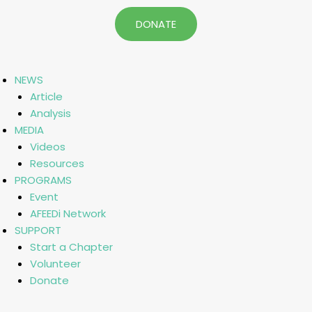
DONATE
NEWS
Article
Analysis
MEDIA
Videos
Resources
PROGRAMS
Event
AFEEDi Network
SUPPORT
Start a Chapter
Volunteer
Donate