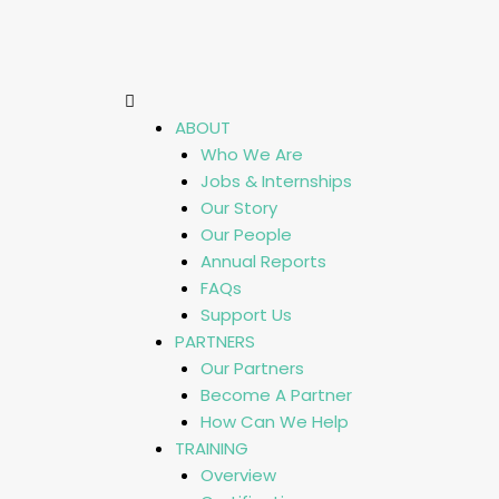
ABOUT
Who We Are
Jobs & Internships
Our Story
Our People
Annual Reports
FAQs
Support Us
PARTNERS
Our Partners
Become A Partner
How Can We Help
TRAINING
Overview