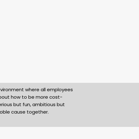
environment where all employees
about how to be more cost-
rious but fun, ambitious but
noble cause together.