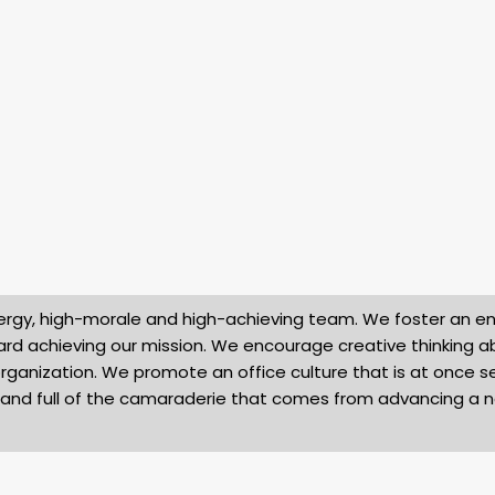
-energy, high-morale and high-achieving team. We foster an 
rd achieving our mission. We encourage creative thinking 
rganization. We promote an office culture that is at once se
l, and full of the camaraderie that comes from advancing a 