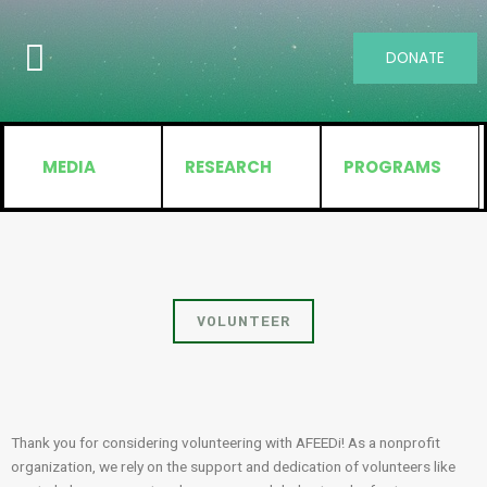
DONATE
MEDIA
RESEARCH
PROGRAMS
VOLUNTEER
Thank you for considering volunteering with AFEEDi! As a nonprofit
organization, we rely on the support and dedication of volunteers like