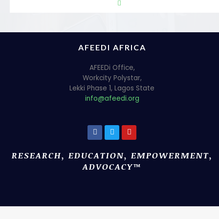
AFEEDI AFRICA
AFEEDi Office,
Workcity Polystar,
Lekki Phase 1, Lagos State
info@afeedi.org
RESEARCH, EDUCATION, EMPOWERMENT,
ADVOCACY™