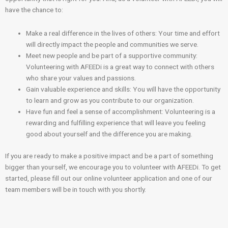
have the chance to:
Make a real difference in the lives of others: Your time and effort
will directly impact the people and communities we serve.
Meet new people and be part of a supportive community:
Volunteering with AFEEDi is a great way to connect with others
who share your values and passions.
Gain valuable experience and skills: You will have the opportunity
to learn and grow as you contribute to our organization.
Have fun and feel a sense of accomplishment: Volunteering is a
rewarding and fulfilling experience that will leave you feeling
good about yourself and the difference you are making.
If you are ready to make a positive impact and be a part of something
bigger than yourself, we encourage you to volunteer with AFEEDi. To get
started, please fill out our online volunteer application and one of our
team members will be in touch with you shortly.