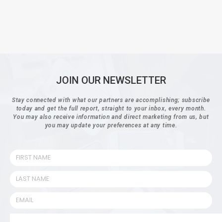
JOIN OUR NEWSLETTER
Stay connected with what our partners are accomplishing; subscribe
today and get the full report, straight to your inbox, every month.
You may also receive information and direct marketing from us, but
you may update your preferences at any time.