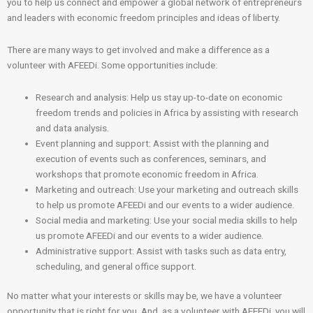
you to help us connect and empower a global network of entrepreneurs
and leaders with economic freedom principles and ideas of liberty.
There are many ways to get involved and make a difference as a
volunteer with AFEEDi. Some opportunities include:
Research and analysis: Help us stay up-to-date on economic
freedom trends and policies in Africa by assisting with research
and data analysis.
Event planning and support: Assist with the planning and
execution of events such as conferences, seminars, and
workshops that promote economic freedom in Africa.
Marketing and outreach: Use your marketing and outreach skills
to help us promote AFEEDi and our events to a wider audience.
Social media and marketing: Use your social media skills to help
us promote AFEEDi and our events to a wider audience.
Administrative support: Assist with tasks such as data entry,
scheduling, and general office support.
No matter what your interests or skills may be, we have a volunteer
opportunity that is right for you. And, as a volunteer with AFEEDi, you will