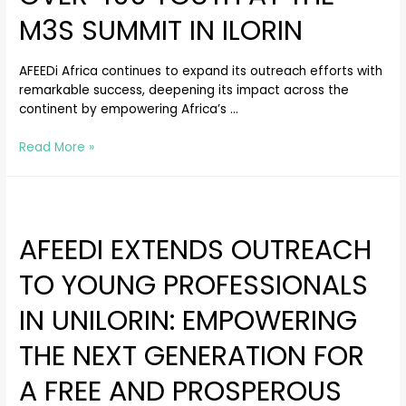
M3S SUMMIT IN ILORIN
AFEEDi Africa continues to expand its outreach efforts with
remarkable success, deepening its impact across the
continent by empowering Africa’s …
Read More »
AFEEDI EXTENDS OUTREACH
TO YOUNG PROFESSIONALS
IN UNILORIN: EMPOWERING
THE NEXT GENERATION FOR
A FREE AND PROSPEROUS