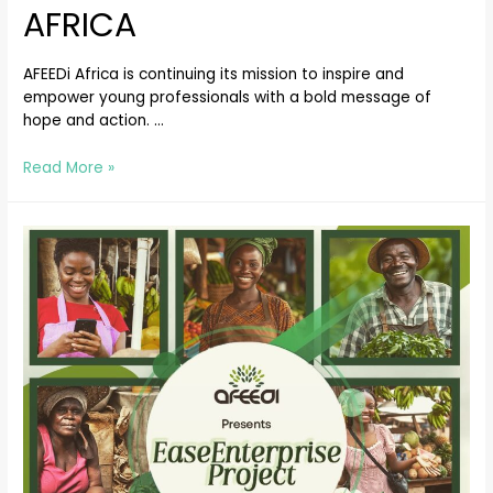
AFRICA
AFEEDi Africa is continuing its mission to inspire and
empower young professionals with a bold message of
hope and action. …
Read More »