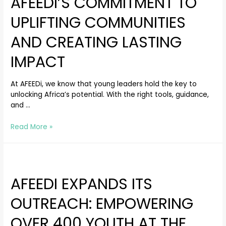
AFEEDI’S COMMITMENT TO
UPLIFTING COMMUNITIES
AND CREATING LASTING
IMPACT
At AFEEDi, we know that young leaders hold the key to
unlocking Africa’s potential. With the right tools, guidance,
and …
Read More »
AFEEDI EXPANDS ITS
OUTREACH: EMPOWERING
OVER 400 YOUTH AT THE