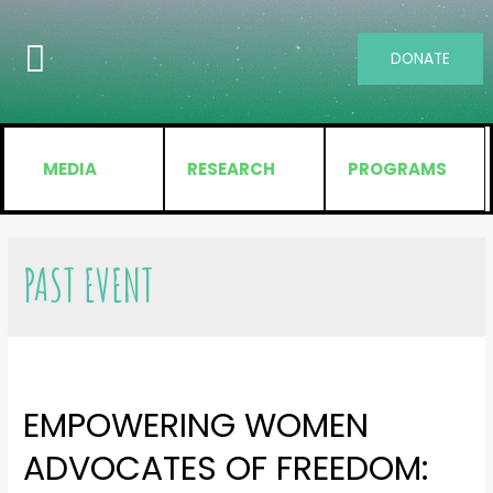
DONATE
MEDIA
RESEARCH
PROGRAMS
PAST EVENT
EMPOWERING WOMEN
ADVOCATES OF FREEDOM: