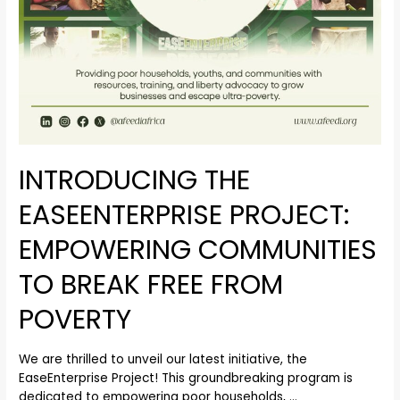
INTRODUCING THE
EASEENTERPRISE PROJECT:
EMPOWERING COMMUNITIES
TO BREAK FREE FROM
POVERTY
We are thrilled to unveil our latest initiative, the
EaseEnterprise Project! This groundbreaking program is
dedicated to empowering poor households, …