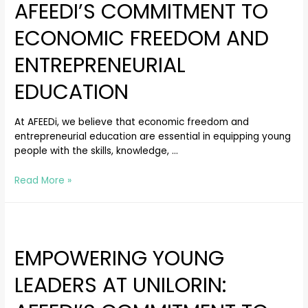
AFEEDI’S COMMITMENT TO
ECONOMIC FREEDOM AND
ENTREPRENEURIAL
EDUCATION
At AFEEDi, we believe that economic freedom and
entrepreneurial education are essential in equipping young
people with the skills, knowledge, …
Read More »
EMPOWERING YOUNG
LEADERS AT UNILORIN: