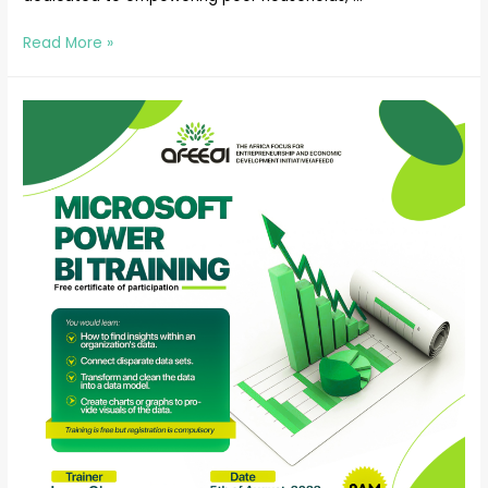
Read More »