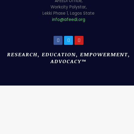
AFEEDi Office,
Workcity Polystar,
Lekki Phase 1, Lagos State
info@afeedi.org
RESEARCH, EDUCATION, EMPOWERMENT,
ADVOCACY™