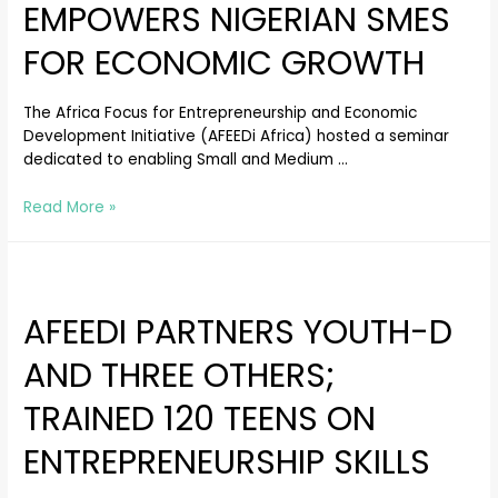
EMPOWERS NIGERIAN SMES
FOR ECONOMIC GROWTH
The Africa Focus for Entrepreneurship and Economic
Development Initiative (AFEEDi Africa) hosted a seminar
dedicated to enabling Small and Medium …
Read More »
AFEEDI PARTNERS YOUTH-D
AND THREE OTHERS;
TRAINED 120 TEENS ON
ENTREPRENEURSHIP SKILLS