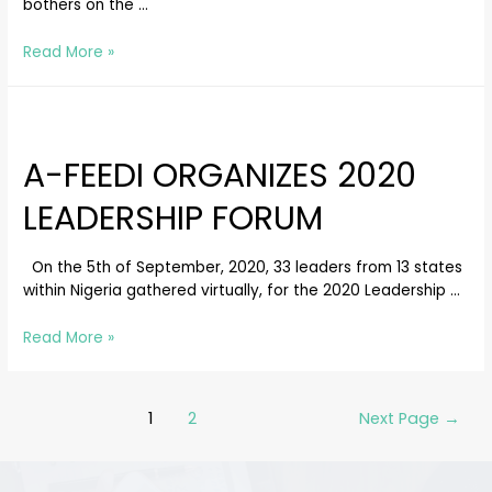
bothers on the …
Read More »
A-FEEDI ORGANIZES 2020
LEADERSHIP FORUM
On the 5th of September, 2020, 33 leaders from 13 states
within Nigeria gathered virtually, for the 2020 Leadership …
Read More »
1
2
Next Page
→