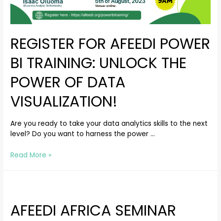
REGISTER FOR AFEEDI POWER
BI TRAINING: UNLOCK THE
POWER OF DATA
VISUALIZATION!
Are you ready to take your data analytics skills to the next
level? Do you want to harness the power …
Read More »
AFEEDI AFRICA SEMINAR