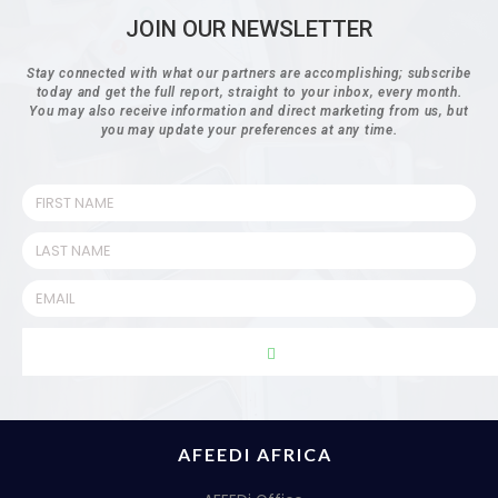
JOIN OUR NEWSLETTER
Stay connected with what our partners are accomplishing; subscribe
today and get the full report, straight to your inbox, every month.
You may also receive information and direct marketing from us, but
you may update your preferences at any time.
AFEEDI AFRICA