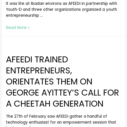
It was lite at Ibadan environs as AFEEDi in partnership with
Youth-D and three other organizations organized a youth
entrepreneurship …
Read More »
AFEEDI TRAINED
ENTREPRENEURS,
ORIENTATES THEM ON
GEORGE AYITTEY’S CALL FOR
A CHEETAH GENERATION
The 27th of February saw AFEEDi gather a handful of
technology enthusiast for an empowerment session that