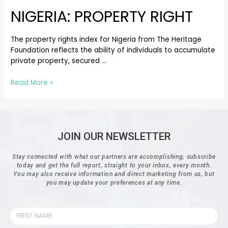
NIGERIA: PROPERTY RIGHT
The property rights index for Nigeria from The Heritage
Foundation reflects the ability of individuals to accumulate
private property, secured …
Read More »
JOIN OUR NEWSLETTER
Stay connected with what our partners are accomplishing; subscribe
today and get the full report, straight to your inbox, every month.
You may also receive information and direct marketing from us, but
you may update your preferences at any time.