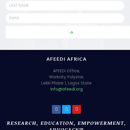
AFEEDI AFRICA
AFEEDi Office,
Workcity Polystar,
Lekki Phase 1, Lagos State
info@afeedi.org
RESEARCH, EDUCATION, EMPOWERMENT,
ADVOCACY™