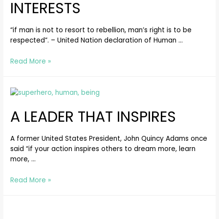
INTERESTS
“if man is not to resort to rebellion, man’s right is to be
respected”. – United Nation declaration of Human …
Read More »
A LEADER THAT INSPIRES
A former United States President, John Quincy Adams once
said “if your action inspires others to dream more, learn
more, …
Read More »