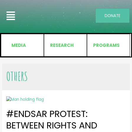
DONATE
MEDIA
RESEARCH
PROGRAMS
OTHERS
#ENDSAR PROTEST:
BETWEEN RIGHTS AND