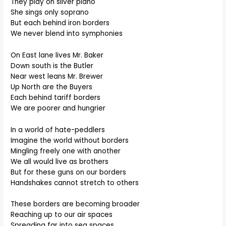
They play on silver piano
She sings only soprano
But each behind iron borders
We never blend into symphonies
On East lane lives Mr. Baker
Down south is the Butler
Near west leans Mr. Brewer
Up North are the Buyers
Each behind tariff borders
We are poorer and hungrier
In a world of hate-peddlers
Imagine the world without borders
Mingling freely one with another
We all would live as brothers
But for these guns on our borders
Handshakes cannot stretch to others
These borders are becoming broader
Reaching up to our air spaces
Spreading far into sea spaces