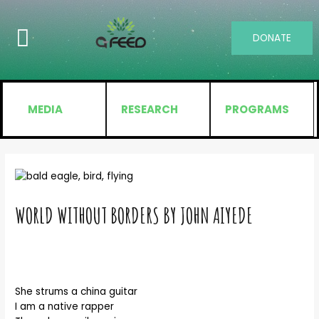
DONATE
MEDIA
RESEARCH
PROGRAMS
WORLD WITHOUT BORDERS BY JOHN AIYEDE
She strums a china guitar
I am a native rapper