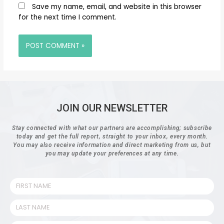
Save my name, email, and website in this browser
for the next time I comment.
JOIN OUR NEWSLETTER
Stay connected with what our partners are accomplishing; subscribe
today and get the full report, straight to your inbox, every month.
You may also receive information and direct marketing from us, but
you may update your preferences at any time.