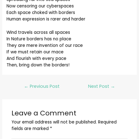
Now censoring our cyberspaces
Each space choked with borders
Human expression is rarer and harder
Wind travels across all spaces
In Nature borders has no place
They are mere invention of our race
If we must retain our mace
And flourish with every pace
Then, bring down the borders!
←
Previous Post
Next Post
→
Leave a Comment
Your email address will not be published.
Required
fields are marked
*