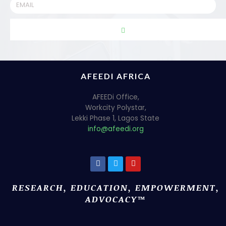
AFEEDI AFRICA
AFEEDi Office,
Workcity Polystar,
Lekki Phase 1, Lagos State
info@afeedi.org
RESEARCH, EDUCATION, EMPOWERMENT,
ADVOCACY™