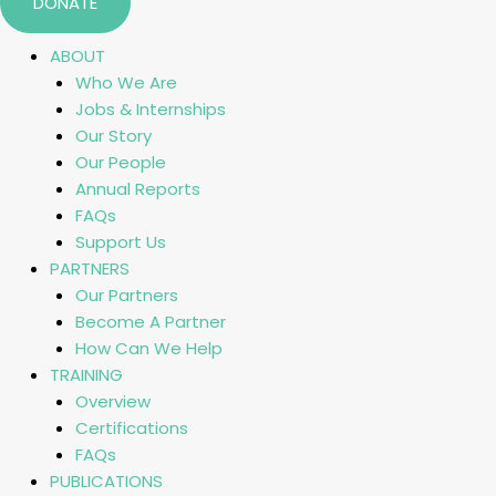
DONATE
ABOUT
Who We Are
Jobs & Internships
Our Story
Our People
Annual Reports
FAQs
Support Us
PARTNERS
Our Partners
Become A Partner
How Can We Help
TRAINING
Overview
Certifications
FAQs
PUBLICATIONS