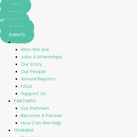
MEDIA
NEWS+
ANALYSIS
EVENTS
EVENTS
ABOUT
Who We Are
Jobs & Internships
Our Story
Our People
Annual Reports
FAQs
Support Us
PARTNERS
Our Partners
Become A Partner
How Can We Help
TRAINING