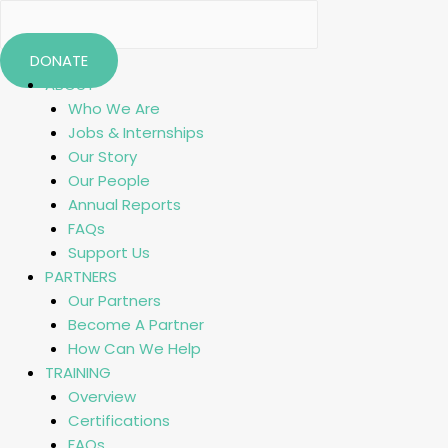
DONATE
ABOUT
Who We Are
Jobs & Internships
Our Story
Our People
Annual Reports
FAQs
Support Us
PARTNERS
Our Partners
Become A Partner
How Can We Help
TRAINING
Overview
Certifications
FAQs