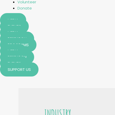
Volunteer
Donate
MEDIA
EVENTS
MEDIA
RESEARCH
PROGRAMS
MEDIA
RESEARCH
EVENTS
SUPPORT US
INDUSTRY