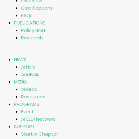
Overview
Certifications
FAQs
PUBLICATIONS
Policy Brief
Research
NEWS
Article
Analysis
MEDIA
Videos
Resources
PROGRAMS
Event
AFEEDi Network
SUPPORT
Start a Chapter