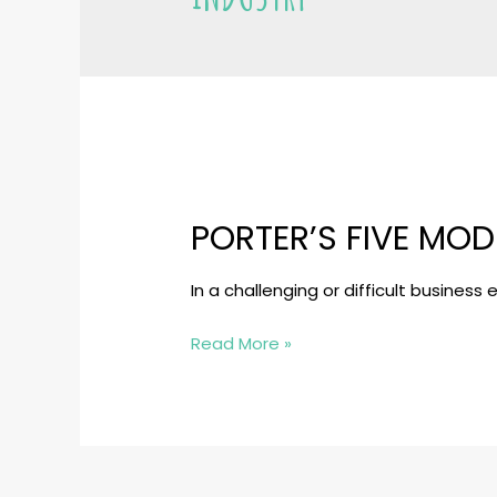
PORTER’S FIVE MOD
In a challenging or difficult busines
Porter’s
Read More »
Five
Model:
An
Analytical
tool