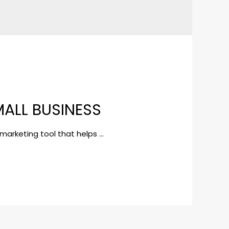
MALL BUSINESS
 marketing tool that helps …