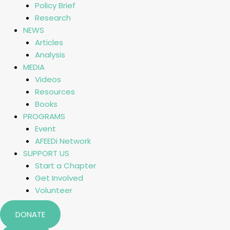
Policy Brief
Research
NEWS
Articles
Analysis
MEDIA
Videos
Resources
Books
PROGRAMS
Event
AFEEDi Network
SUPPORT US
Start a Chapter
Get Involved
Volunteer
DONATE