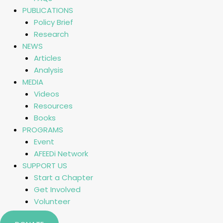
PUBLICATIONS
Policy Brief
Research
NEWS
Articles
Analysis
MEDIA
Videos
Resources
Books
PROGRAMS
Event
AFEEDi Network
SUPPORT US
Start a Chapter
Get Involved
Volunteer