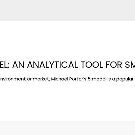
EL: AN ANALYTICAL TOOL FOR S
s environment or market, Michael Porter’s 5 model is a popular