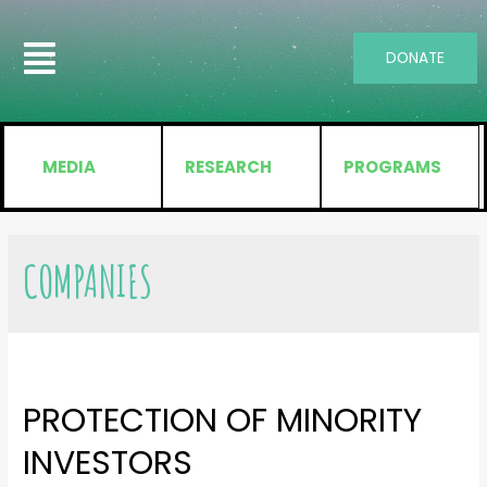
DONATE
MEDIA
RESEARCH
PROGRAMS
COMPANIES
PROTECTION OF MINORITY
INVESTORS