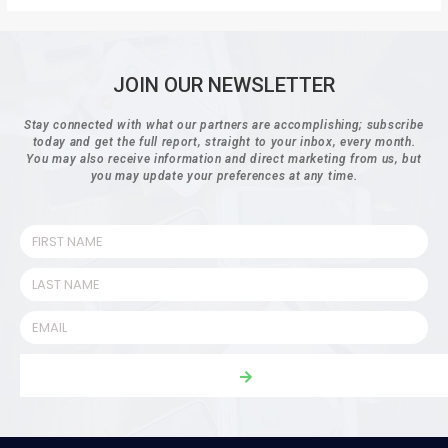
JOIN OUR NEWSLETTER
Stay connected with what our partners are accomplishing; subscribe
today and get the full report, straight to your inbox, every month.
You may also receive information and direct marketing from us, but
you may update your preferences at any time.