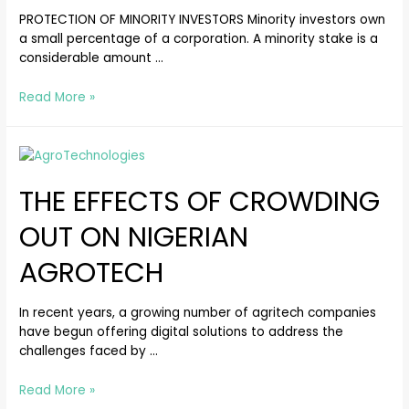
PROTECTION OF MINORITY INVESTORS Minority investors own
a small percentage of a corporation. A minority stake is a
considerable amount …
Read More »
THE EFFECTS OF CROWDING
OUT ON NIGERIAN
AGROTECH
In recent years, a growing number of agritech companies
have begun offering digital solutions to address the
challenges faced by …
Read More »