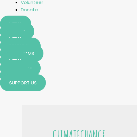
Volunteer
Donate
MEDIA
EVENTS
MEDIA
RESEARCH
PROGRAMS
MEDIA
RESEARCH
EVENTS
SUPPORT US
CLIMATECHANGE