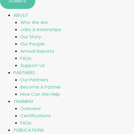
DONATE
ABOUT
Who We Are
Jobs & Internships
Our Story
Our People
Annual Reports
FAQs
Support Us
PARTNERS
Our Partners
Become A Partner
How Can We Help
TRAINING
Overview
Certifications
FAQs
PUBLICATIONS