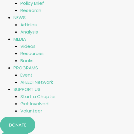
Policy Brief
Research
NEWS
Articles
Analysis
MEDIA
Videos
Resources
Books
PROGRAMS
Event
AFEEDi Network
SUPPORT US
Start a Chapter
Get Involved
Volunteer
DONATE