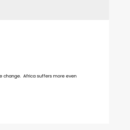
te change. Africa suffers more even