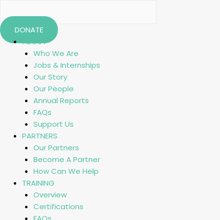
DONATE
ABOUT
Who We Are
Jobs & Internships
Our Story
Our People
Annual Reports
FAQs
Support Us
PARTNERS
Our Partners
Become A Partner
How Can We Help
TRAINING
Overview
Certifications
FAQs