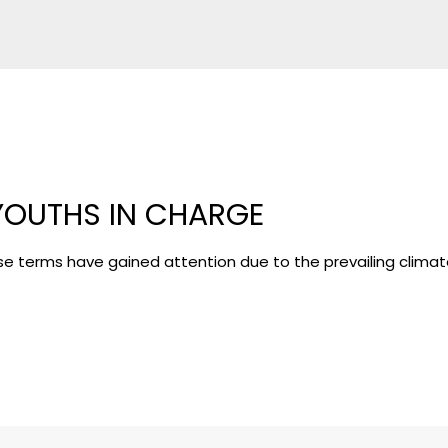
YOUTHS IN CHARGE
se terms have gained attention due to the prevailing clima