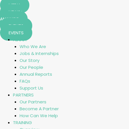
MEDIA
NEWS+
ANALYSIS
EVENTS
EVENTS
ABOUT
Who We Are
Jobs & Internships
Our Story
Our People
Annual Reports
FAQs
Support Us
PARTNERS
Our Partners
Become A Partner
How Can We Help
TRAINING