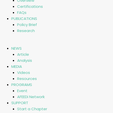
Overview
Certifications
FAQs
PUBLICATIONS
Policy Brief
Research
NEWS
Article
Analysis
MEDIA
Videos
Resources
PROGRAMS
Event
AFEEDi Network
SUPPORT
Start a Chapter