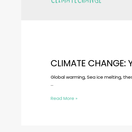
CLIMATE CHANGE: 
Global warming, Sea ice melting, the
…
Climate
Read More »
Change:
Youths
in
Charge