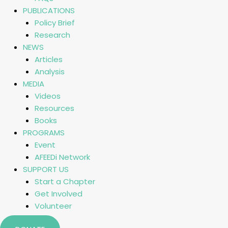
PUBLICATIONS
Policy Brief
Research
NEWS
Articles
Analysis
MEDIA
Videos
Resources
Books
PROGRAMS
Event
AFEEDi Network
SUPPORT US
Start a Chapter
Get Involved
Volunteer