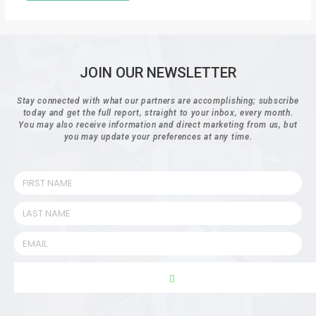
JOIN OUR NEWSLETTER
Stay connected with what our partners are accomplishing; subscribe
today and get the full report, straight to your inbox, every month.
You may also receive information and direct marketing from us, but
you may update your preferences at any time.