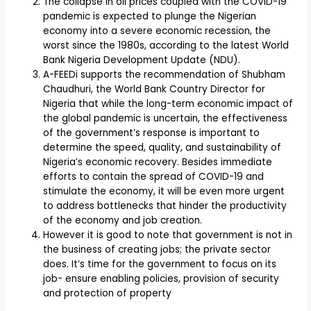
The collapse in oil prices coupled with the COVID-19
pandemic is expected to plunge the Nigerian
economy into a severe economic recession, the
worst since the 1980s, according to the latest World
Bank Nigeria Development Update (NDU).
A-FEEDi supports the recommendation of Shubham
Chaudhuri, the World Bank Country Director for
Nigeria that while the long-term economic impact of
the global pandemic is uncertain, the effectiveness
of the government’s response is important to
determine the speed, quality, and sustainability of
Nigeria’s economic recovery. Besides immediate
efforts to contain the spread of COVID-19 and
stimulate the economy, it will be even more urgent
to address bottlenecks that hinder the productivity
of the economy and job creation.
However it is good to note that government is not in
the business of creating jobs; the private sector
does. It’s time for the government to focus on its
job- ensure enabling policies, provision of security
and protection of property