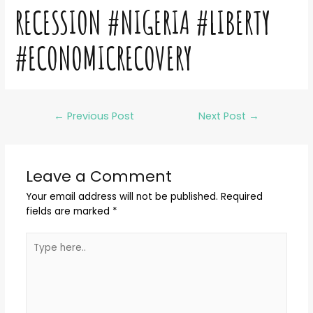
RECESSION #NIGERIA #LIBERTY
#ECONOMICRECOVERY
←
Previous Post
Next Post
→
Leave a Comment
Your email address will not be published.
Required
fields are marked
*