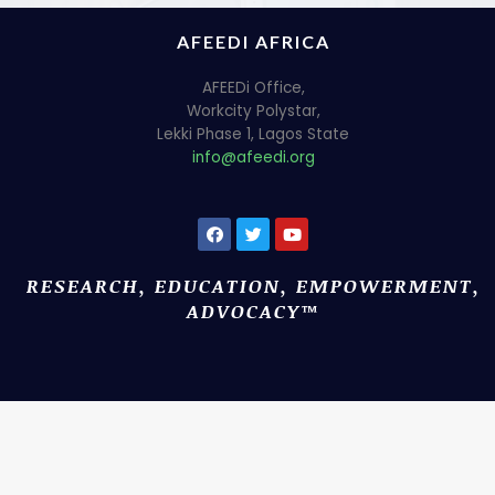
AFEEDI AFRICA
AFEEDi Office,
Workcity Polystar,
Lekki Phase 1, Lagos State
info@afeedi.org
RESEARCH, EDUCATION, EMPOWERMENT,
ADVOCACY™