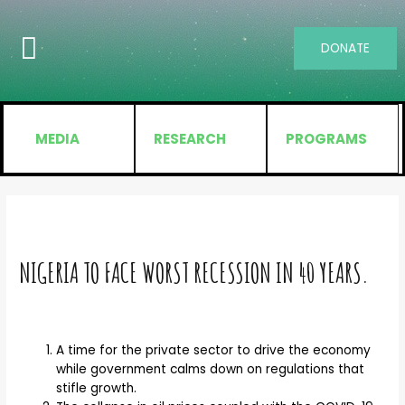
DONATE
MEDIA
RESEARCH
PROGRAMS
NIGERIA TO FACE WORST RECESSION IN 40 YEARS.
A time for the private sector to drive the economy
while government calms down on regulations that
stifle growth.