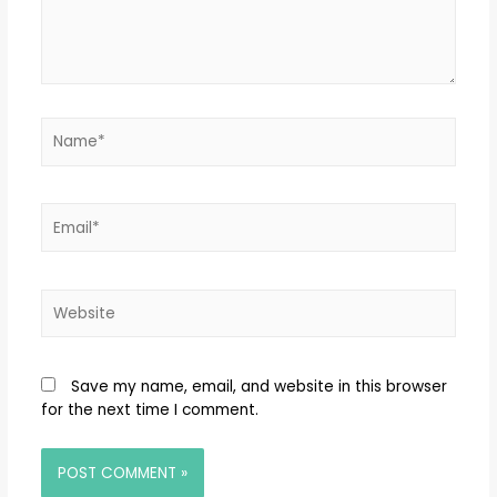
Save my name, email, and website in this browser
for the next time I comment.