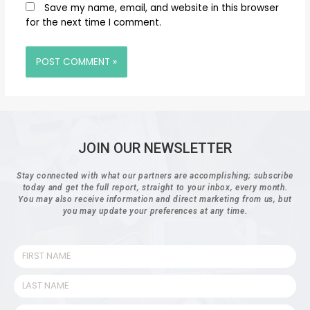
Save my name, email, and website in this browser
for the next time I comment.
JOIN OUR NEWSLETTER
Stay connected with what our partners are accomplishing; subscribe
today and get the full report, straight to your inbox, every month.
You may also receive information and direct marketing from us, but
you may update your preferences at any time.