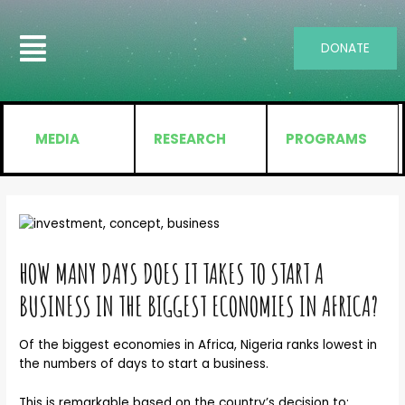
DONATE
MEDIA
RESEARCH
PROGRAMS
HOW MANY DAYS DOES IT TAKES TO START A
BUSINESS IN THE BIGGEST ECONOMIES IN AFRICA?
Of the biggest economies in Africa, Nigeria ranks lowest in
the numbers of days to start a business.
This is remarkable based on the country’s decision to: