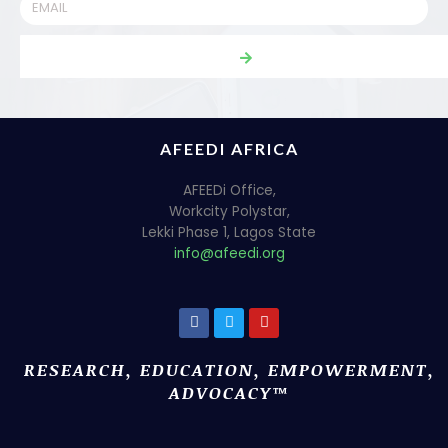
AFEEDI AFRICA
AFEEDi Office,
Workcity Polystar,
Lekki Phase 1, Lagos State
info@afeedi.org
RESEARCH, EDUCATION, EMPOWERMENT,
ADVOCACY™