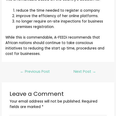
reduce the time needed to register a company
improve the efficiency of her online platforms.
no longer require on-site inspections for business
premises registration.
While this is commendable, A-FEEDi recommends that
African nations should continue to take conscious
initiatives to reducing the start up time, procedures and
cost for businesses.
←
Previous Post
Next Post
→
Leave a Comment
Your email address will not be published.
Required
fields are marked
*