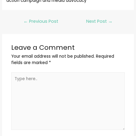
action campaign and media advocacy
←
Previous Post
Next Post
→
Leave a Comment
Your email address will not be published.
Required
fields are marked
*