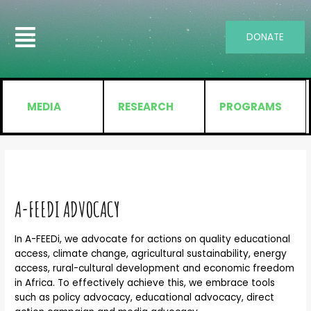
DONATE
MEDIA
RESEARCH
PROGRAMS
A-FEEDI ADVOCACY
In A-FEEDi, we advocate for actions on quality educational
access, climate change, agricultural sustainability, energy
access, rural-cultural development and economic freedom
in Africa. To effectively achieve this, we embrace tools
such as policy advocacy, educational advocacy, direct