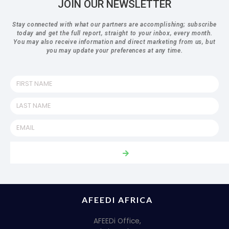
JOIN OUR NEWSLETTER
Stay connected with what our partners are accomplishing; subscribe
today and get the full report, straight to your inbox, every month.
You may also receive information and direct marketing from us, but
you may update your preferences at any time.
AFEEDI AFRICA
AFEEDi Office,