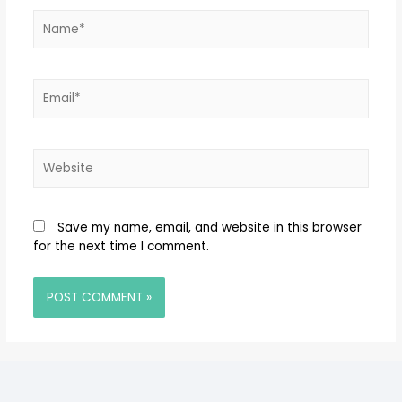
Save my name, email, and website in this browser
for the next time I comment.