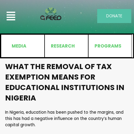
DONATE
MEDIA
RESEARCH
PROGRAMS
WHAT THE REMOVAL OF TAX
EXEMPTION MEANS FOR
EDUCATIONAL INSTITUTIONS IN
NIGERIA
In Nigeria, education has been pushed to the margins, and
this has had a negative influence on the country’s human
capital growth.