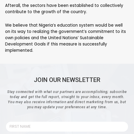
Afterall, the sectors have been established to collectively
contribute to the growth of the country.
We believe that Nigeria’s education system would be well
on its way to realizing the government’s commitment to its
own policies and the United Nations’ Sustainable
Development Goals if this measure is successfully
implemented.
JOIN OUR NEWSLETTER
Stay connected with what our partners are accomplishing; subscribe
today and get the full report, straight to your inbox, every month.
You may also receive information and direct marketing from us, but
you may update your preferences at any time.