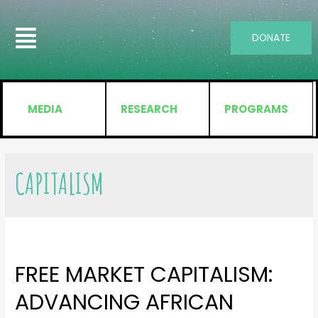
DONATE
MEDIA
RESEARCH
PROGRAMS
CAPITALISM
FREE MARKET CAPITALISM:
ADVANCING AFRICAN