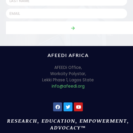
AFEEDI AFRICA
AFEEDi Office,
Workcity Polystar,
Lekki Phase 1, Lagos State
info@afeedi.org
RESEARCH, EDUCATION, EMPOWERMENT,
ADVOCACY™