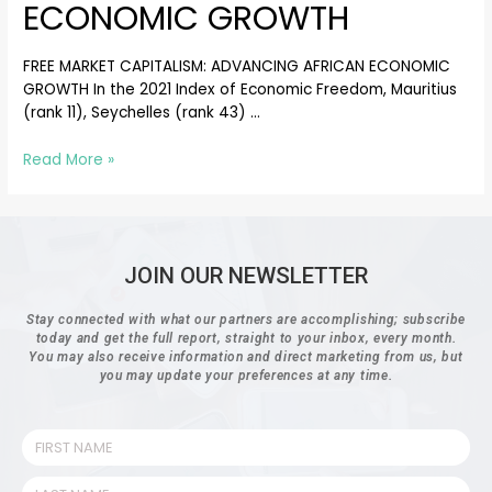
ECONOMIC GROWTH
FREE MARKET CAPITALISM: ADVANCING AFRICAN ECONOMIC
GROWTH In the 2021 Index of Economic Freedom, Mauritius
(rank 11), Seychelles (rank 43) …
Read More »
JOIN OUR NEWSLETTER
Stay connected with what our partners are accomplishing; subscribe
today and get the full report, straight to your inbox, every month.
You may also receive information and direct marketing from us, but
you may update your preferences at any time.