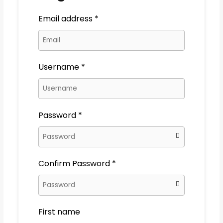
Email address
*
Username
*
Password
*
Confirm Password
*
First name