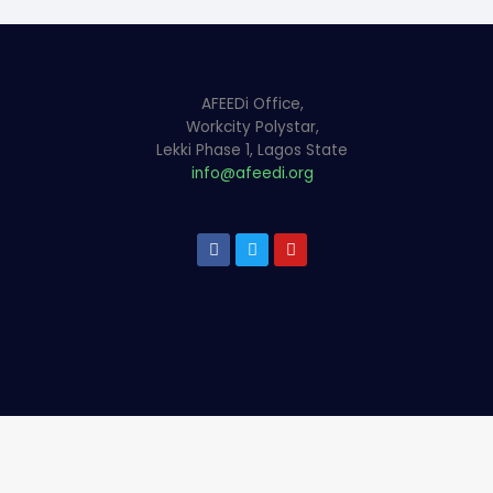
AFEEDi Office,
Workcity Polystar,
Lekki Phase 1, Lagos State
info@afeedi.org