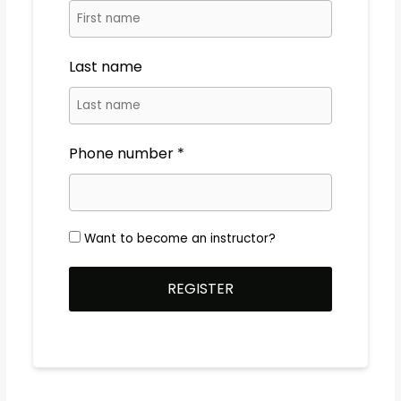
Last name
Phone number
Want to become an instructor?
REGISTER