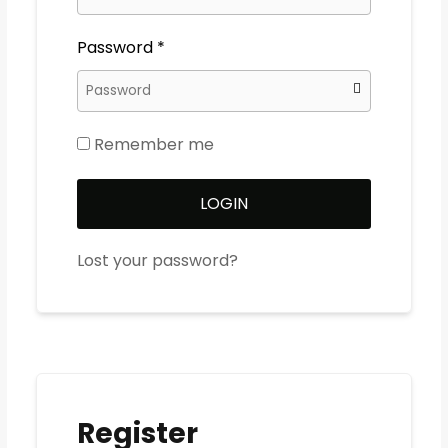
Password
*
Remember me
LOGIN
Lost your password?
Register