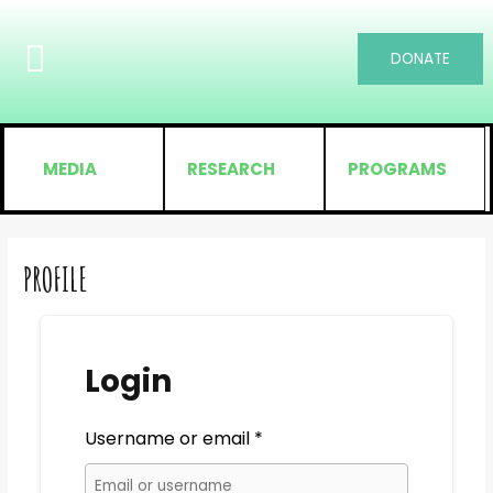
DONATE
MEDIA
RESEARCH
PROGRAMS
PROFILE
Login
Username or email
*