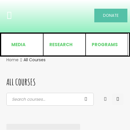
DONATE
MEDIA
RESEARCH
PROGRAMS
Home
All Courses
ALL COURSES