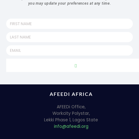
you may update your preferences at any time.
AFEEDI AFRICA
AFEEDi Office,
Workcity Polystar,
Lekki Phase 1, Lagos State
info@afeedi.org