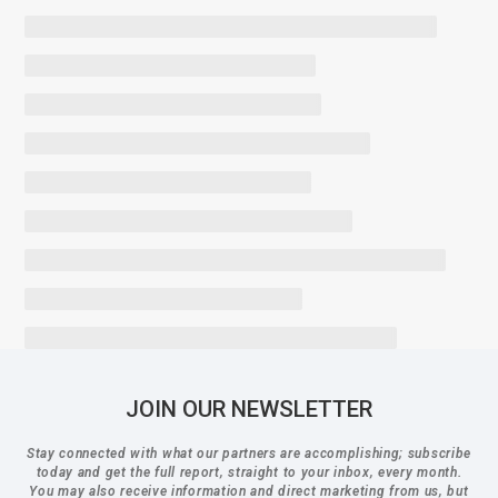
JOIN OUR NEWSLETTER
Stay connected with what our partners are accomplishing; subscribe
today and get the full report, straight to your inbox, every month.
You may also receive information and direct marketing from us, but