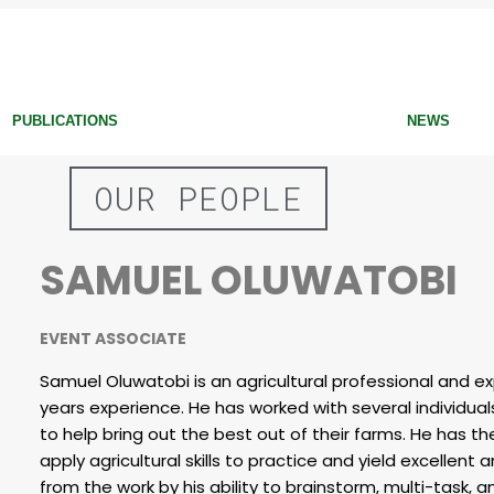
PUBLICATIONS
NEWS
OUR PEOPLE
SAMUEL OLUWATOBI
EVENT ASSOCIATE
Samuel Oluwatobi is an agricultural professional and e
years experience. He has worked with several individu
to help bring out the best out of their farms. He has the
apply agricultural skills to practice and yield excellent 
from the work by his ability to brainstorm, multi-task,