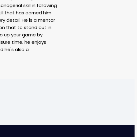
nagerial skill in following
ill that has earned him
ry detail. He is a mentor
ion that to stand out in
to up your game by
eisure time, he enjoys
nd he's also a