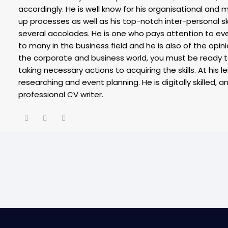
accordingly. He is well know for his organisational and ma
up processes as well as his top-notch inter-personal sk
several accolades. He is one who pays attention to eve
to many in the business field and he is also of the opin
the corporate and business world, you must be ready 
taking necessary actions to acquiring the skills. At his l
researching and event planning. He is digitally skilled, a
professional CV writer.