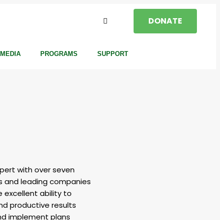
DONATE
MEDIA
PROGRAMS
SUPPORT
xpert with over seven
als and leading companies
 excellent ability to
and productive results
 and implement plans