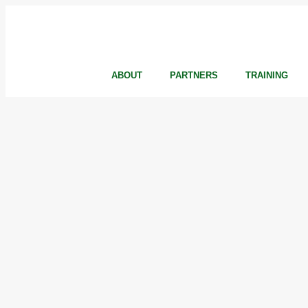
ABOUT
PARTNERS
TRAINING