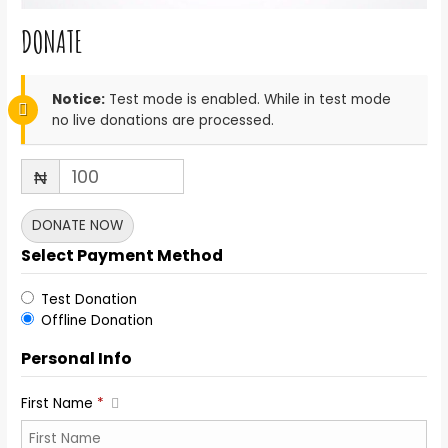
DONATE
Notice:
Test mode is enabled. While in test mode
no live donations are processed.
₦
DONATE NOW
Select Payment Method
Test Donation
Offline Donation
Personal Info
First Name
*