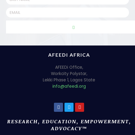
AFEEDI AFRICA
AFEEDi Office,
Workcity Polystar,
Lekki Phase 1, Lagos State
info@afeedi.org
RESEARCH, EDUCATION, EMPOWERMENT,
ADVOCACY™