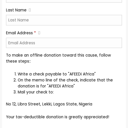
Last Name
Email Address
*
To make an offline donation toward this cause, follow
these steps::
Write a check payable to "AFEEDi Africa"
On the memo line of the check, indicate that the
donation is for "AFEEDi Africa"
Mail your check to:
No 12, Libra Street, Lekki, Lagos State, Nigeria
Your tax-deductible donation is greatly appreciated!