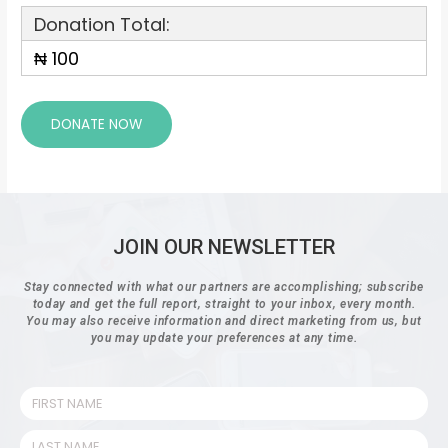
Donation Total:
₦ 100
JOIN OUR NEWSLETTER
Stay connected with what our partners are accomplishing; subscribe
today and get the full report, straight to your inbox, every month.
You may also receive information and direct marketing from us, but
you may update your preferences at any time.