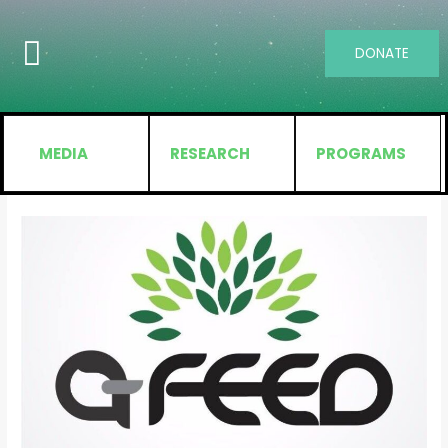
DONATE
MEDIA
RESEARCH
PROGRAMS