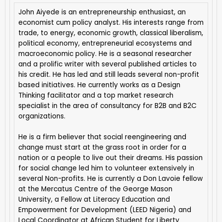
John Aiyede is an entrepreneurship enthusiast, an
economist cum policy analyst. His interests range from
trade, to energy, economic growth, classical liberalism,
political economy, entrepreneurial ecosystems and
macroeconomic policy. He is a seasonal researcher
and a prolific writer with several published articles to
his credit. He has led and still leads several non-profit
based initiatives. He currently works as a Design
Thinking facilitator and a top market research
specialist in the area of consultancy for B2B and B2C
organizations.
He is a firm believer that social reengineering and
change must start at the grass root in order for a
nation or a people to live out their dreams. His passion
for social change led him to volunteer extensively in
several Non-profits. He is currently a Don Lavoie fellow
at the Mercatus Centre of the George Mason
University, a Fellow at Literacy Education and
Empowerment for Development (LEED Nigeria) and
Local Coordinator at African Student for Liberty