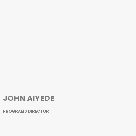
JOHN AIYEDE
PROGRAMS DIRECTOR