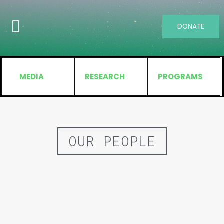
DONATE
MEDIA
RESEARCH
PROGRAMS
OUR PEOPLE