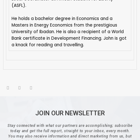
(ASFL).
He holds a bachelor degree in Economics and a
Masters in Energy Economics from the prestigious
University of Ibadan. He is also a recipient of a World
Bank certificate in Development Financing. John is got
a knack for reading and travelling.
JOIN OUR NEWSLETTER
Stay connected with what our partners are accomplishing; subscribe
today and get the full report, straight to your inbox, every month.
You may also receive information and direct marketing from us, but