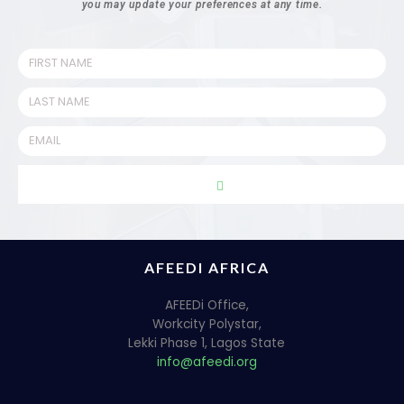
you may update your preferences at any time.
AFEEDI AFRICA
AFEEDi Office,
Workcity Polystar,
Lekki Phase 1, Lagos State
info@afeedi.org